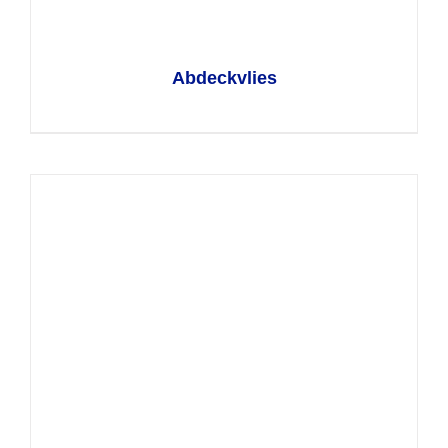
Abdeckvlies